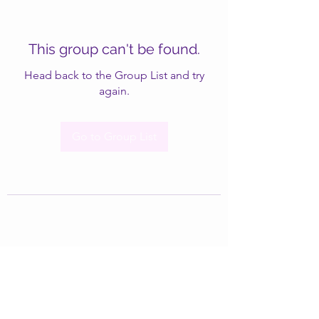
This group can't be found.
Head back to the Group List and try
again.
Go to Group List