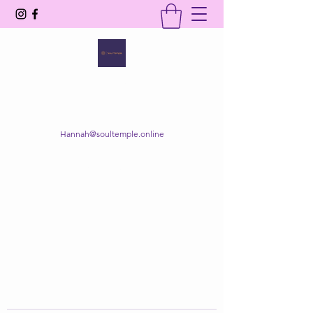
SOUL TEMPLE
Your Space of Healing & Transformation
Hannah@soultemple.online
Get In Touch