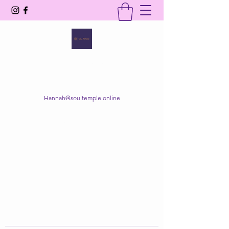
SOUL TEMPLE
Your Space of Healing & Transformation
Hannah@soultemple.online
Get In Touch