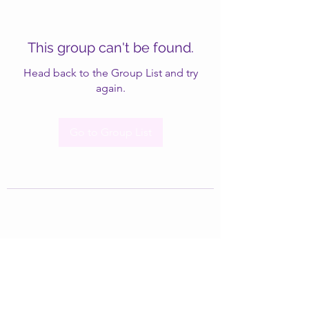
This group can't be found.
Head back to the Group List and try
again.
Go to Group List