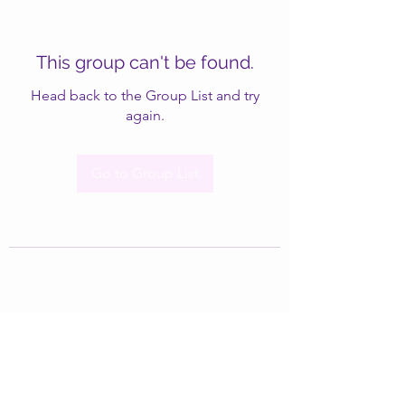
This group can't be found.
Head back to the Group List and try
again.
Go to Group List