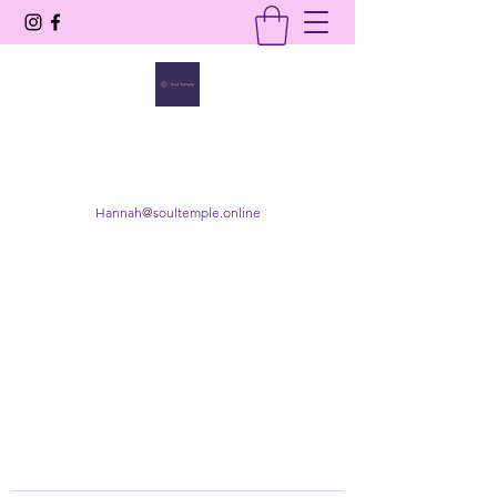
SOUL TEMPLE
Your Space of Healing & Transformation
Hannah@soultemple.online
Get In Touch