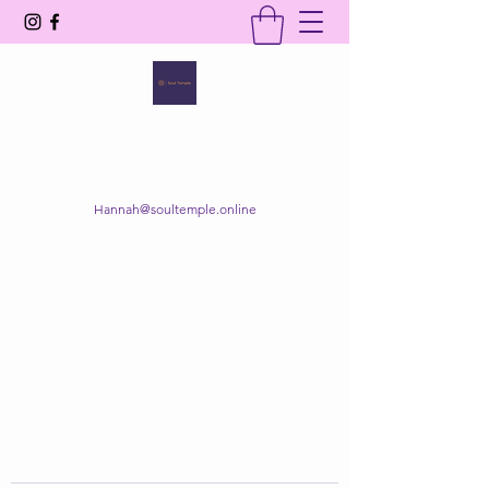
SOUL TEMPLE
Your Space of Healing & Transformation
Hannah@soultemple.online
Get In Touch