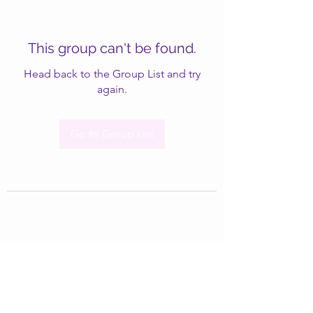
This group can't be found.
Head back to the Group List and try
again.
Go to Group List