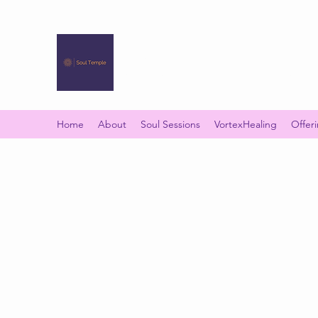
SOUL TEMPLE
Your Space of Healing & Transformation
Home
About
Soul Sessions
VortexHealing
Offer