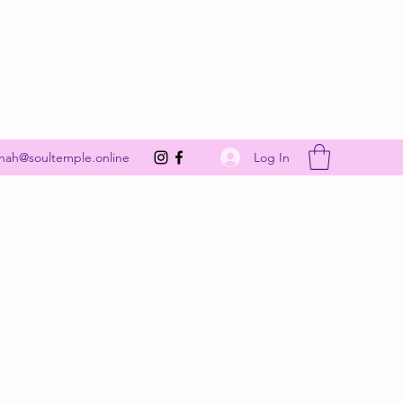
Get In Touch
Log In
nah@soultemple.online