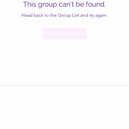
This group can't be found.
Head back to the Group List and try again.
Go to Group List