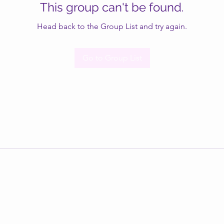
This group can't be found.
Head back to the Group List and try again.
Go to Group List