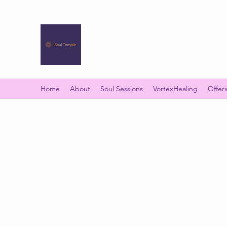
SOUL TEMPLE
Your Space of Healing & Transformation
Home
About
Soul Sessions
VortexHealing
Offer