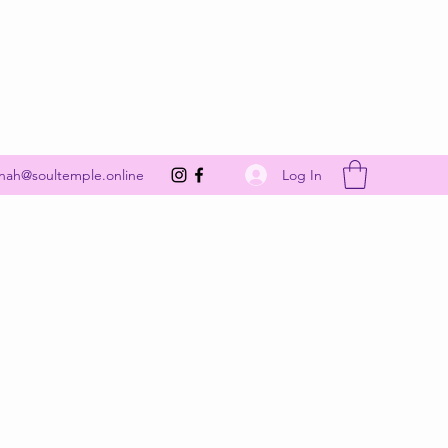
Get In Touch
Log In
nah@soultemple.online