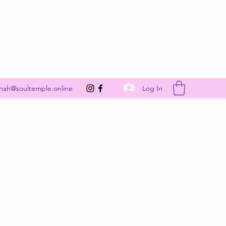
Get In Touch
Log In
nah@soultemple.online