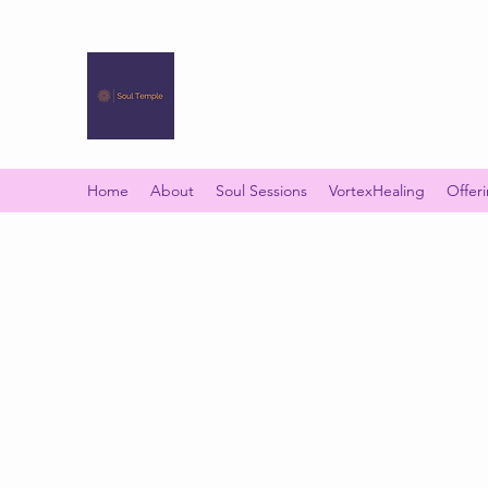
SOUL TEMPLE
Your Space of Healing & Transformation
Home
About
Soul Sessions
VortexHealing
Offer