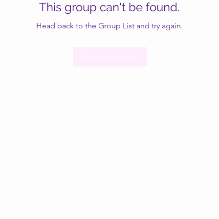
This group can't be found.
Head back to the Group List and try again.
Go to Group List