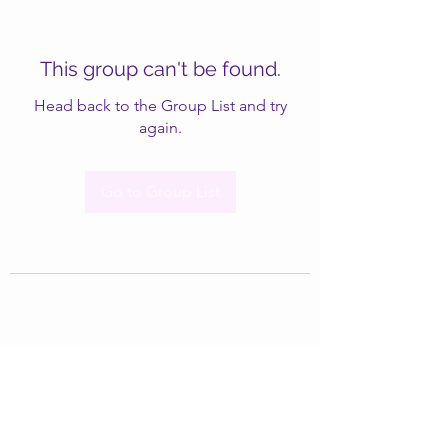
This group can't be found.
Head back to the Group List and try
again.
Go to Group List