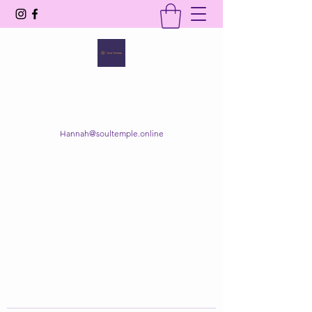
SOUL TEMPLE
Your Space of Healing & Transformation
Hannah@soultemple.online
Get In Touch