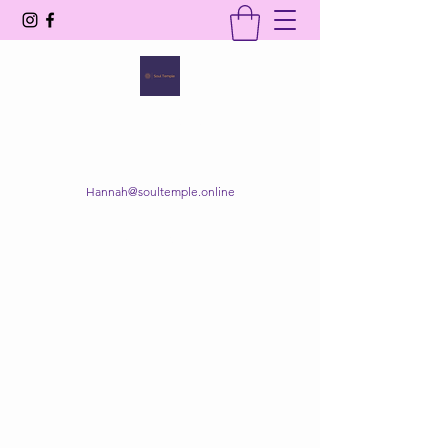
SOUL TEMPLE
Your Space of Healing & Transformation
Hannah@soultemple.online
Get In Touch