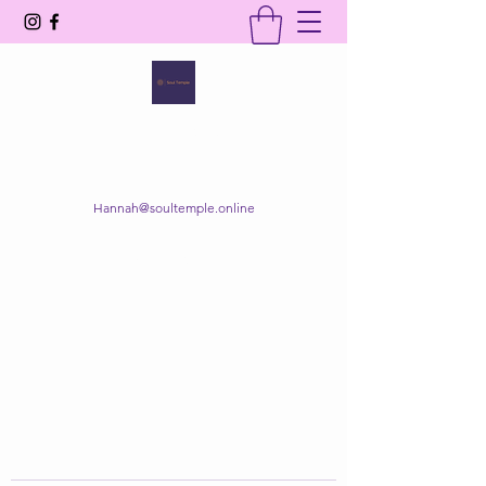
SOUL TEMPLE
Your Space of Healing & Transformation
Hannah@soultemple.online
Get In Touch