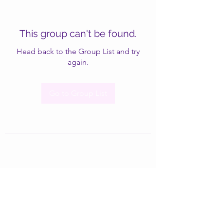
This group can't be found.
Head back to the Group List and try
again.
Go to Group List