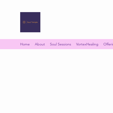
SOUL TEMPLE
Your Space of Healing & Transformation
Home
About
Soul Sessions
VortexHealing
Offer