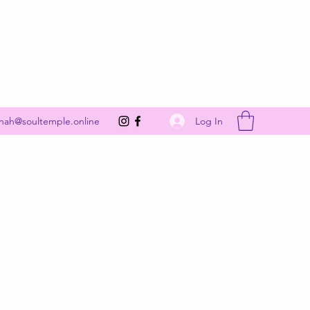
Get In Touch
Log In
nah@soultemple.online