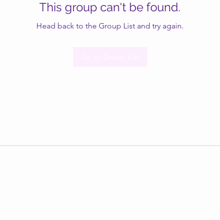
This group can't be found.
Head back to the Group List and try again.
Go to Group List