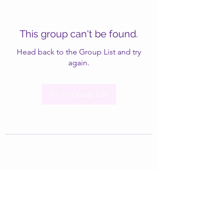
This group can't be found.
Head back to the Group List and try
again.
Go to Group List