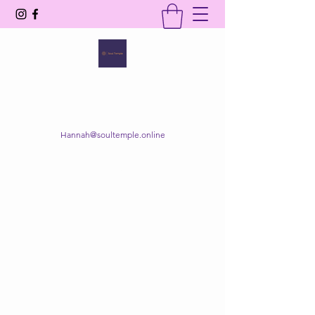
SOUL TEMPLE
Your Space of Healing & Transformation
Hannah@soultemple.online
Get In Touch