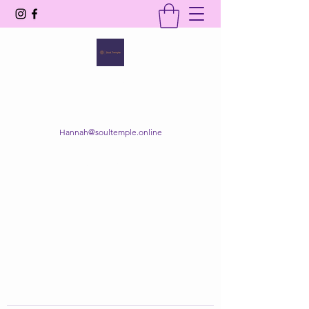
SOUL TEMPLE
Your Space of Healing & Transformation
Hannah@soultemple.online
Get In Touch