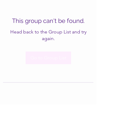
This group can't be found.
Head back to the Group List and try
again.
Go to Group List