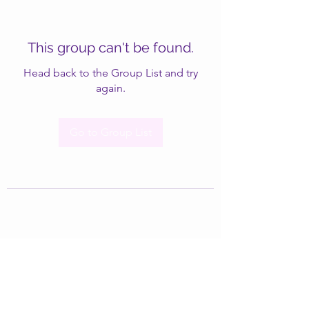
This group can't be found.
Head back to the Group List and try
again.
Go to Group List