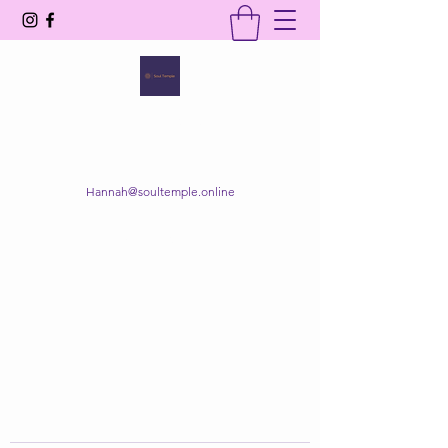
SOUL TEMPLE
Your Space of Healing & Transformation
Hannah@soultemple.online
Get In Touch