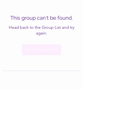
This group can't be found.
Head back to the Group List and try
again.
Go to Group List