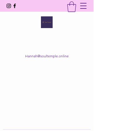
SOUL TEMPLE
Your Space of Healing & Transformation
Hannah@soultemple.online
Get In Touch