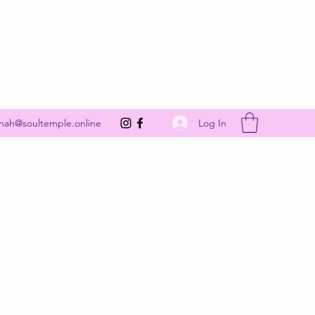
Get In Touch
Log In
nah@soultemple.online