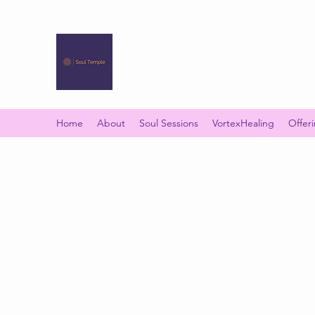
SOUL TEMPLE
Your Space of Healing & Transformation
Home
About
Soul Sessions
VortexHealing
Offer