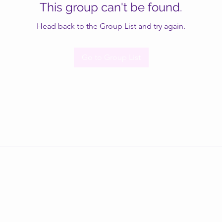
This group can't be found.
Head back to the Group List and try again.
Go to Group List