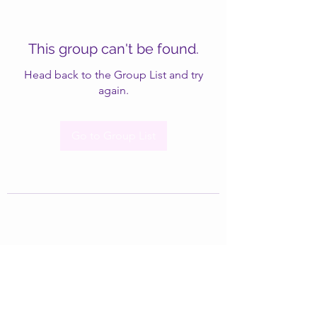
This group can't be found.
Head back to the Group List and try
again.
Go to Group List