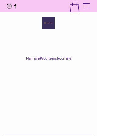
SOUL TEMPLE
Your Space of Healing & Transformation
Hannah@soultemple.online
Get In Touch