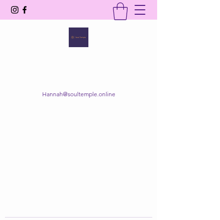
SOUL TEMPLE
Your Space of Healing & Transformation
Hannah@soultemple.online
Get In Touch