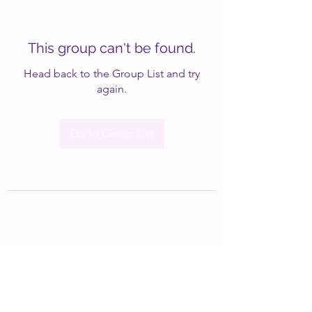
This group can't be found.
Head back to the Group List and try
again.
Go to Group List