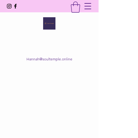
SOUL TEMPLE
Your Space of Healing & Transformation
Hannah@soultemple.online
Get In Touch