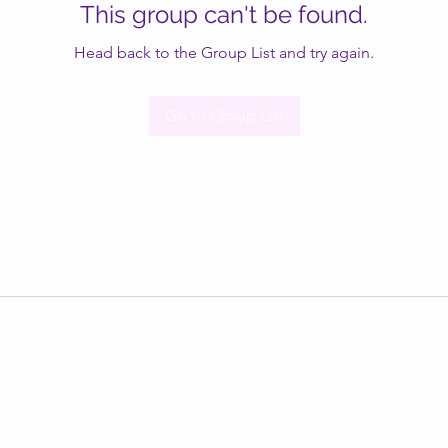
This group can't be found.
Head back to the Group List and try again.
Go to Group List