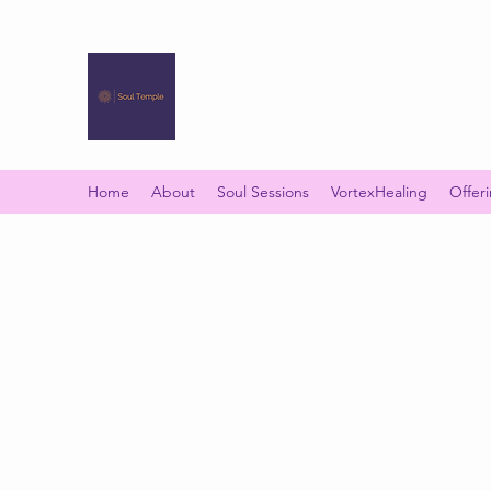
SOUL TEMPLE
Your Space of Healing & Transformation
Home
About
Soul Sessions
VortexHealing
Offer