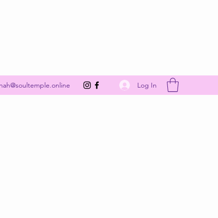
Get In Touch
Log In
nah@soultemple.online