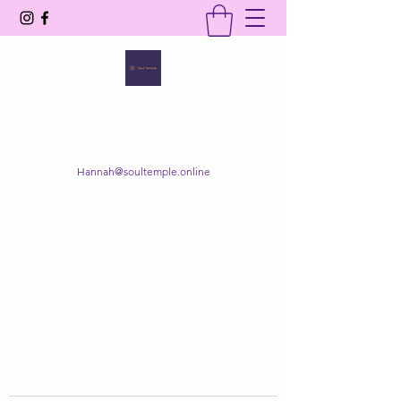
SOUL TEMPLE
Your Space of Healing & Transformation
Hannah@soultemple.online
Get In Touch