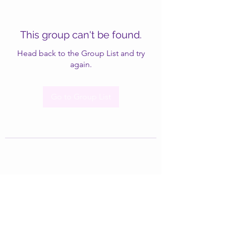
This group can't be found.
Head back to the Group List and try
again.
Go to Group List