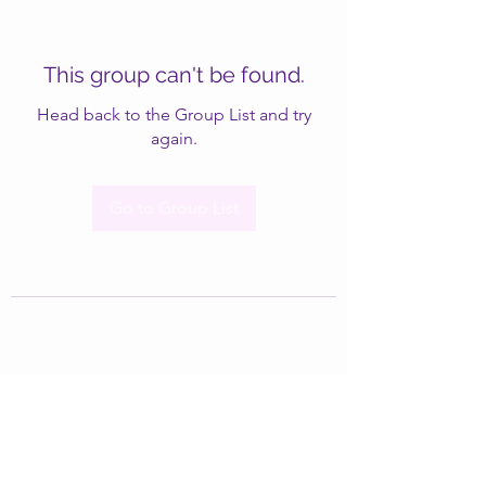
This group can't be found.
Head back to the Group List and try
again.
Go to Group List