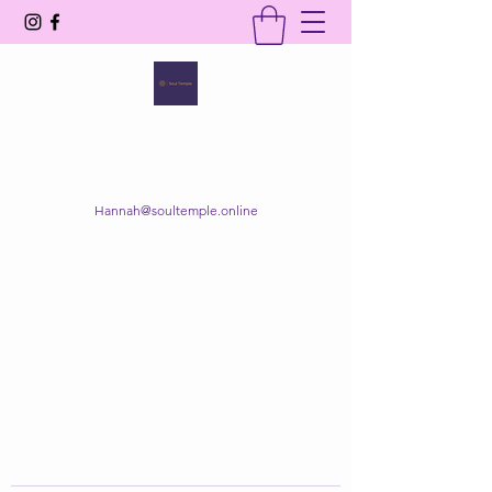
SOUL TEMPLE
Your Space of Healing & Transformation
Hannah@soultemple.online
Get In Touch