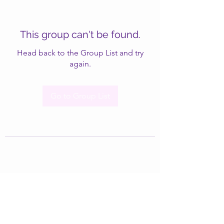
This group can't be found.
Head back to the Group List and try
again.
Go to Group List