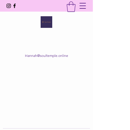
SOUL TEMPLE
Your Space of Healing & Transformation
Hannah@soultemple.online
Get In Touch