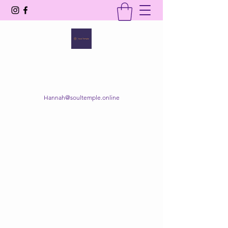
SOUL TEMPLE
Your Space of Healing & Transformation
Hannah@soultemple.online
Get In Touch