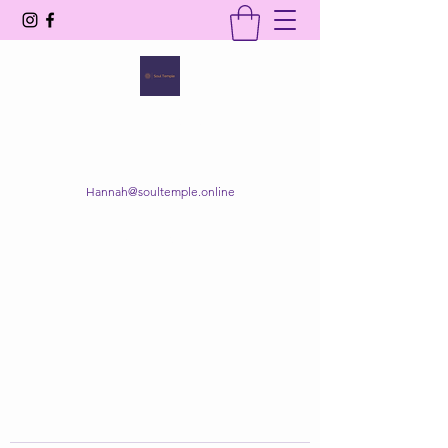
SOUL TEMPLE
Your Space of Healing & Transformation
Hannah@soultemple.online
Get In Touch