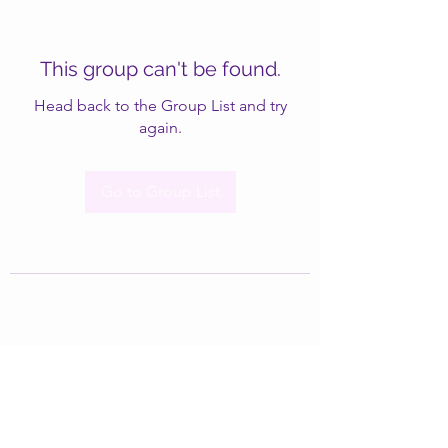
This group can't be found.
Head back to the Group List and try
again.
Go to Group List