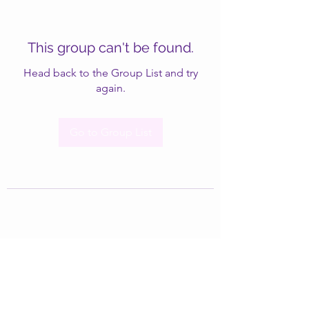
This group can't be found.
Head back to the Group List and try
again.
Go to Group List