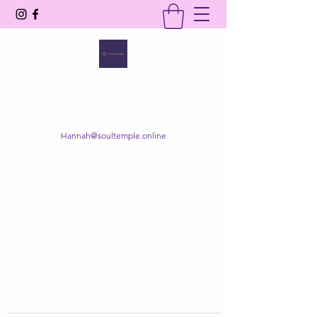
SOUL TEMPLE
Your Space of Healing & Transformation
Hannah@soultemple.online
Get In Touch