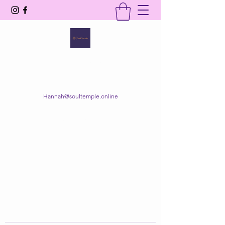
SOUL TEMPLE
Your Space of Healing & Transformation
Hannah@soultemple.online
Get In Touch