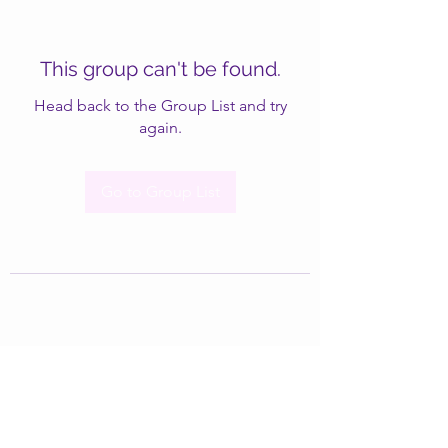
This group can't be found.
Head back to the Group List and try
again.
Go to Group List