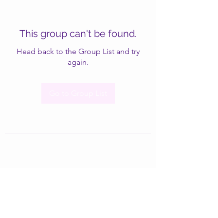
This group can't be found.
Head back to the Group List and try
again.
Go to Group List