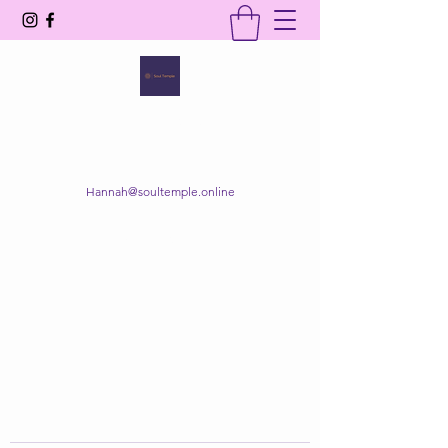
SOUL TEMPLE
Your Space of Healing & Transformation
Hannah@soultemple.online
Get In Touch