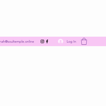
Get In Touch
Log In
nah@soultemple.online