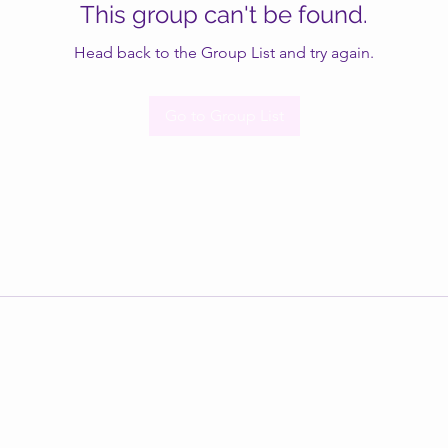
This group can't be found.
Head back to the Group List and try again.
Go to Group List