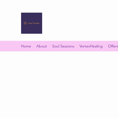
SOUL TEMPLE
Your Space of Healing & Transformation
Home
About
Soul Sessions
VortexHealing
Offer