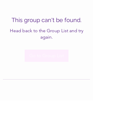
This group can't be found.
Head back to the Group List and try
again.
Go to Group List