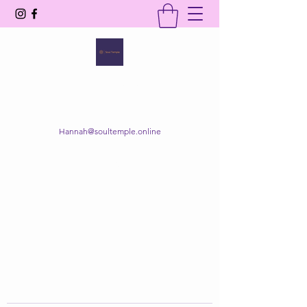
SOUL TEMPLE
Your Space of Healing & Transformation
Hannah@soultemple.online
Get In Touch