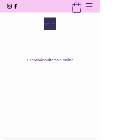
SOUL TEMPLE
Your Space of Healing & Transformation
Hannah@soultemple.online
Get In Touch