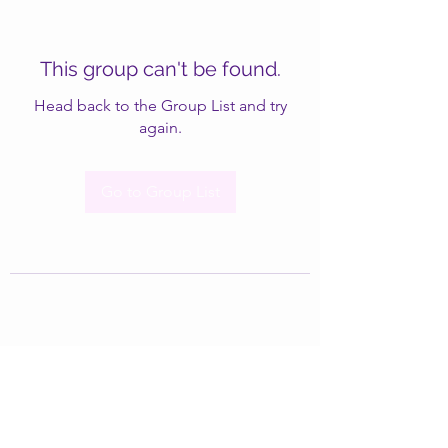
This group can't be found.
Head back to the Group List and try
again.
Go to Group List