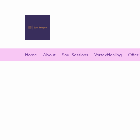
SOUL TEMPLE
Your Space of Healing & Transformation
Home
About
Soul Sessions
VortexHealing
Offer