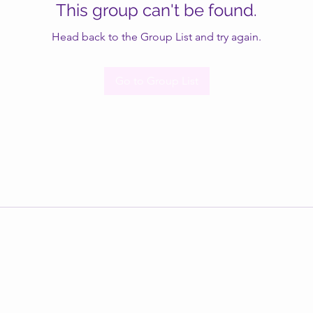
This group can't be found.
Head back to the Group List and try again.
Go to Group List