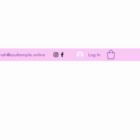
Get In Touch
Log In
nah@soultemple.online