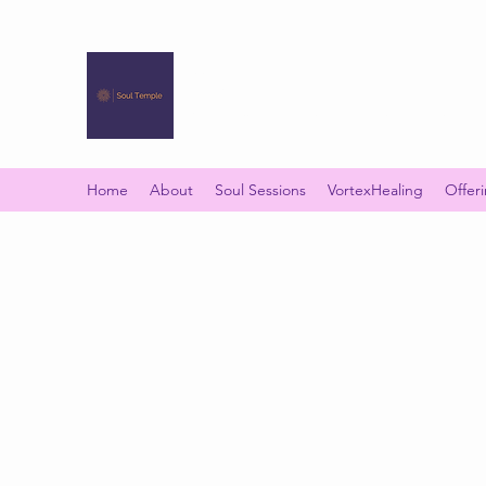
SOUL TEMPLE
Your Space of Healing & Transformation
Home
About
Soul Sessions
VortexHealing
Offer