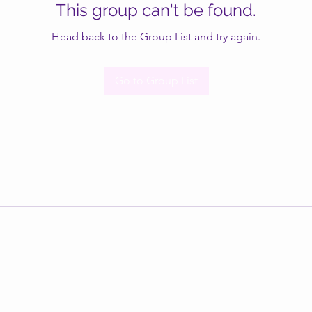
This group can't be found.
Head back to the Group List and try again.
Go to Group List