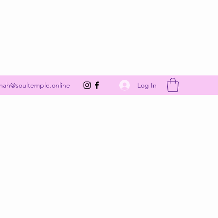
Get In Touch
Log In
nah@soultemple.online