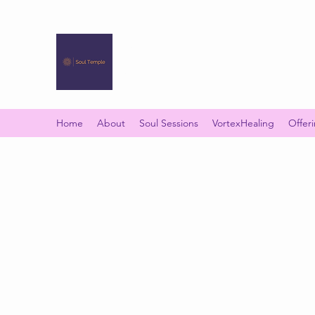
SOUL TEMPLE
Your Space of Healing & Transformation
Home
About
Soul Sessions
VortexHealing
Offer