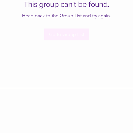
This group can't be found.
Head back to the Group List and try again.
Go to Group List