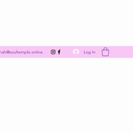
Get In Touch
Log In
nah@soultemple.online