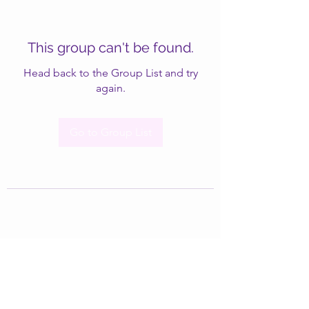
This group can't be found.
Head back to the Group List and try
again.
Go to Group List