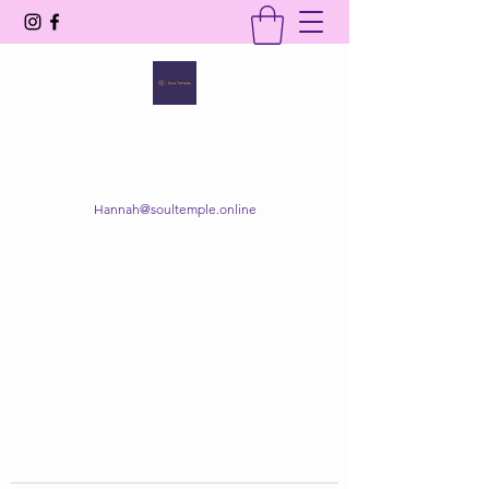
SOUL TEMPLE
Your Space of Healing & Transformation
Hannah@soultemple.online
Get In Touch