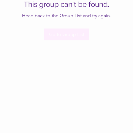
This group can't be found.
Head back to the Group List and try again.
Go to Group List