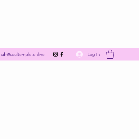
Get In Touch
Log In
nah@soultemple.online