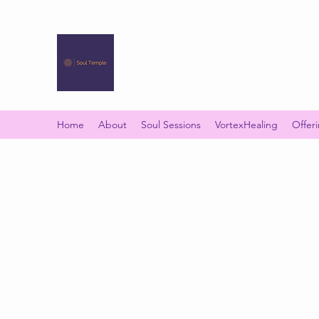
SOUL TEMPLE
Your Space of Healing & Transformation
Home
About
Soul Sessions
VortexHealing
Offer