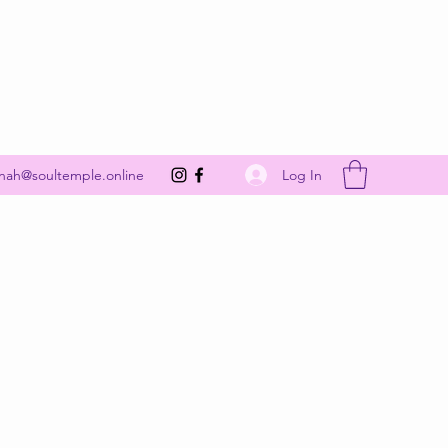
Get In Touch
Log In
nah@soultemple.online