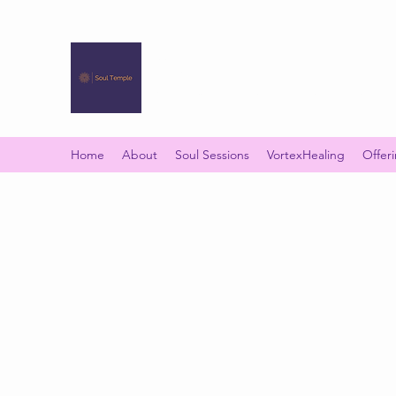
SOUL TEMPLE
Your Space of Healing & Transformation
Home
About
Soul Sessions
VortexHealing
Offer