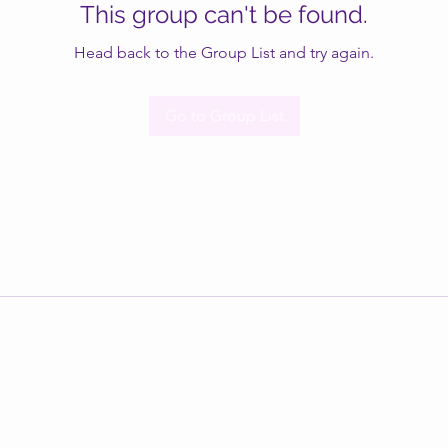
This group can't be found.
Head back to the Group List and try again.
Go to Group List