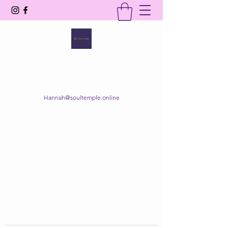
SOUL TEMPLE
Your Space of Healing & Transformation
Hannah@soultemple.online
Get In Touch