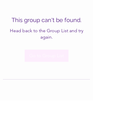
This group can't be found.
Head back to the Group List and try
again.
Go to Group List