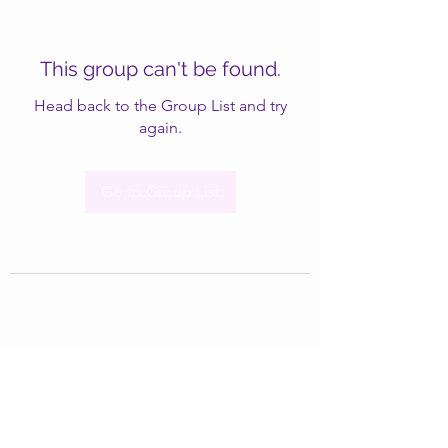
This group can't be found.
Head back to the Group List and try
again.
Go to Group List