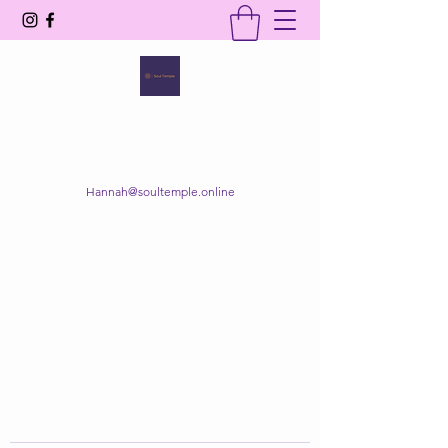
SOUL TEMPLE
Your Space of Healing & Transformation
Hannah@soultemple.online
Get In Touch