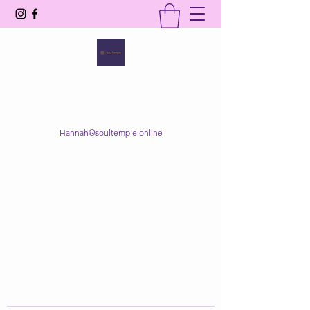
SOUL TEMPLE
Your Space of Healing & Transformation
Hannah@soultemple.online
Get In Touch