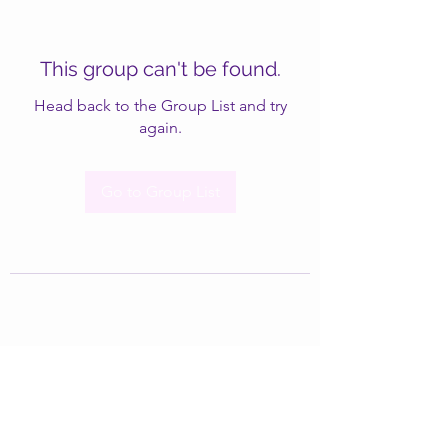
This group can't be found.
Head back to the Group List and try
again.
Go to Group List