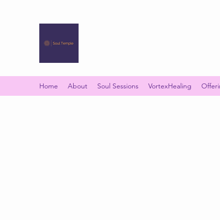
SOUL TEMPLE
Your Space of Healing & Transformation
Home
About
Soul Sessions
VortexHealing
Offer