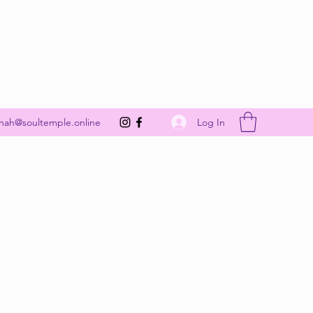
Get In Touch
Log In
nah@soultemple.online