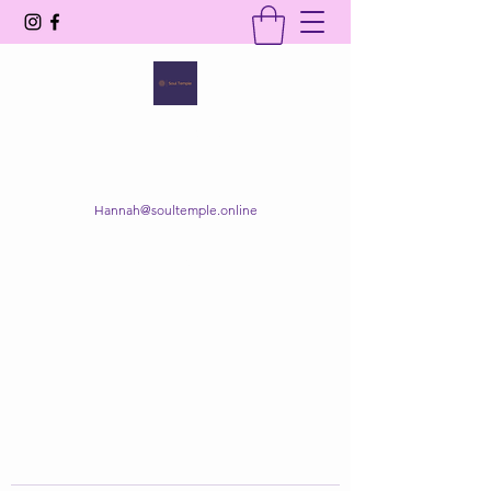
SOUL TEMPLE
Your Space of Healing & Transformation
Hannah@soultemple.online
Get In Touch