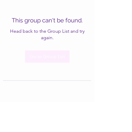
This group can't be found.
Head back to the Group List and try
again.
Go to Group List