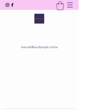
SOUL TEMPLE
Your Space of Healing & Transformation
Hannah@soultemple.online
Get In Touch