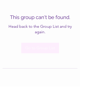
This group can't be found.
Head back to the Group List and try
again.
Go to Group List