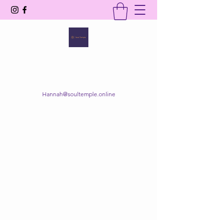
SOUL TEMPLE
Your Space of Healing & Transformation
Hannah@soultemple.online
Get In Touch