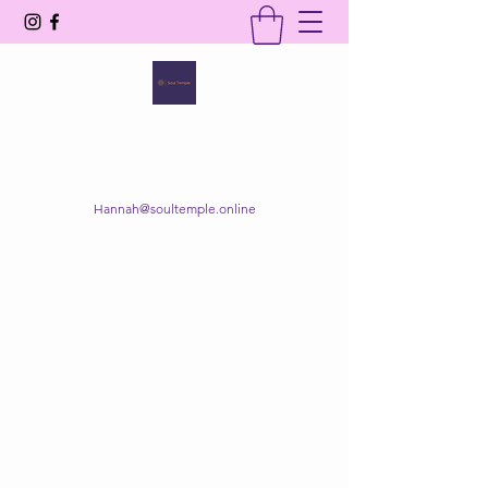
SOUL TEMPLE
Your Space of Healing & Transformation
Hannah@soultemple.online
Get In Touch