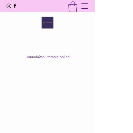
SOUL TEMPLE
Your Space of Healing & Transformation
Hannah@soultemple.online
Get In Touch