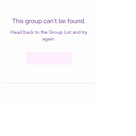
This group can't be found.
Head back to the Group List and try
again.
Go to Group List