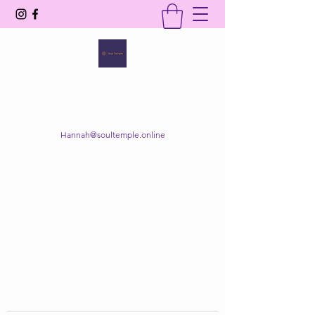
SOUL TEMPLE
Your Space of Healing & Transformation
Hannah@soultemple.online
Get In Touch