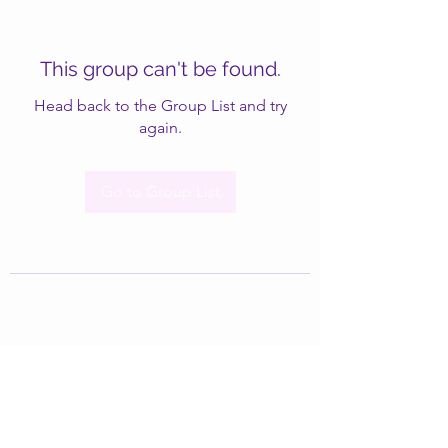
This group can't be found.
Head back to the Group List and try
again.
Go to Group List