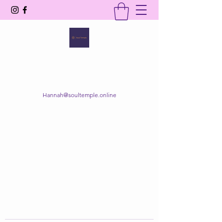
SOUL TEMPLE
Your Space of Healing & Transformation
Hannah@soultemple.online
Get In Touch