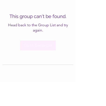
This group can't be found.
Head back to the Group List and try
again.
Go to Group List